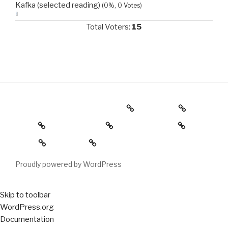
Kafka (selected reading)
(0%, 0 Votes)
Total Voters:
15
Brick House Theater 3/25/18
Calendar
Home
Sample Page
My homepage
Log in
Register
Proudly powered by WordPress
Skip to toolbar
About
WordPress.org
WordPress
Documentation