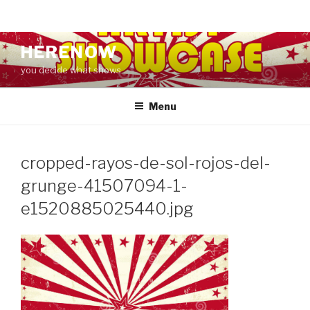
Skip
HERENOW
to
you decide what shows
content
Menu
cropped-rayos-de-sol-rojos-del-
grunge-41507094-1-
e1520885025440.jpg