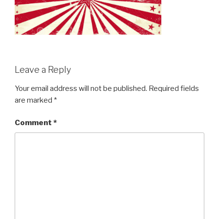
Leave a Reply
Your email address will not be published.
Required fields
are marked
*
Comment
*