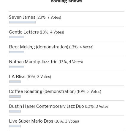
coming shows
Seven James
(23%, 7 Votes)
Gentle Letters
(13%, 4 Votes)
Beer Making (demonstration)
(13%, 4 Votes)
Nathan Murphy Jazz Trio
(13%, 4 Votes)
LA Bliss
(10%, 3 Votes)
Coffee Roasting (demonstration)
(10%, 3 Votes)
Dustin Haner Contemporary Jazz Duo
(10%, 3 Votes)
Live Super Mario Bros
(10%, 3 Votes)