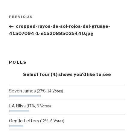
Post
Previous
PREVIOUS
navigation
Post
cropped-rayos-de-sol-rojos-del-grunge-
41507094-1-e1520885025440.jpg
POLLS
Select four (4) shows you'd like to see
Seven James
(27%, 14 Votes)
LA Bliss
(17%, 9 Votes)
Gentle Letters
(12%, 6 Votes)