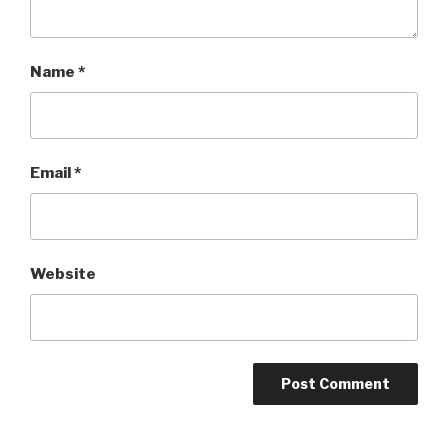
Name
*
Email
*
Website