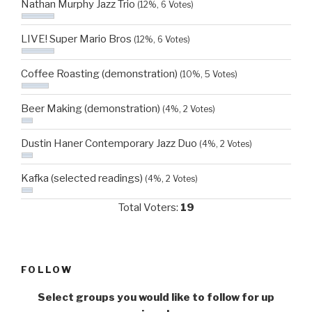
Nathan Murphy Jazz Trio
(12%, 6 Votes)
LIVE! Super Mario Bros
(12%, 6 Votes)
Coffee Roasting (demonstration)
(10%, 5 Votes)
Beer Making (demonstration)
(4%, 2 Votes)
Dustin Haner Contemporary Jazz Duo
(4%, 2 Votes)
Kafka (selected readings)
(4%, 2 Votes)
Total Voters:
19
FOLLOW
Select groups you would like to follow for up